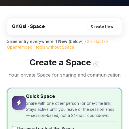
GriGsi · Space
Create flow
Same entry everywhere:
1 New
(below) ·
2 Instant
·
3
Open/embed
·
tools without Space
Create a Space
?
Your private Space for sharing and communication
Quick Space
Share with one other person (or one-time link).
Stays active until you leave or the session ends
— session-based, not a 24-hour countdown.
Password protect this Space