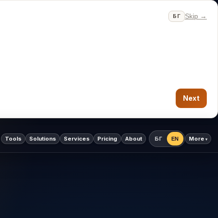
Skip →
БГ
Next
Tools
Solutions
Services
Pricing
About
More
БГ
EN