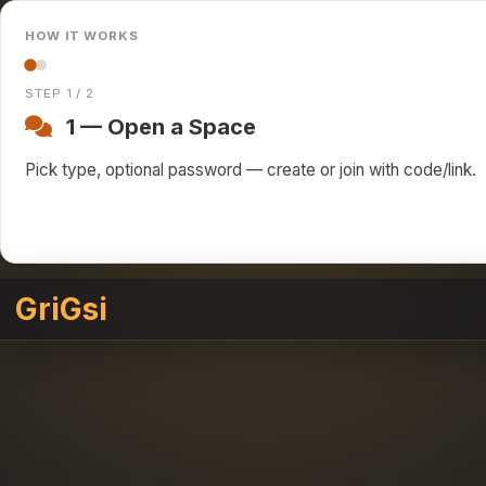
HOW IT WORKS
STEP 1 / 2
1 — Open a Space
Pick type, optional password — create or join with code/link.
GriGsi