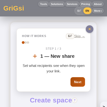
Tools
Solutions
Services
Pricing
About
GriGsi
БГ
EN
More
×
Skip →
БГ
HOW IT WORKS
STEP 1 / 3
1 — New share
Set what recipients see when they open
your link.
Next
Create space
?
>