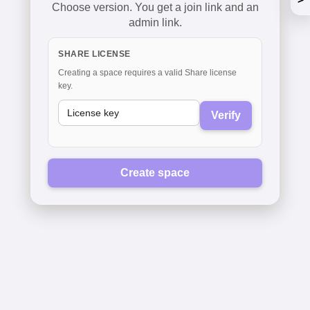
Choose version. You get a join link and an
admin link.
SHARE LICENSE
Creating a space requires a valid Share license
key.
Verify
Create space