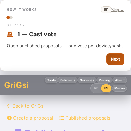
Skip →
БГ
HOW IT WORKS
STEP 1 / 2
1 — Cast vote
Open published proposals — one vote per device/hash.
Next
Tools
Solutions
Services
Pricing
About
GriGsi
More
БГ
EN
Back to GriGsi
Create a proposal
Published proposals