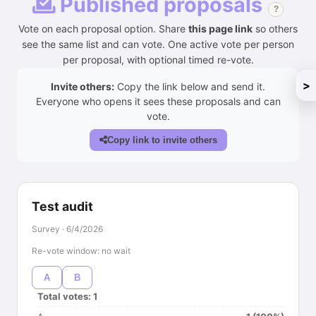
Published proposals
?
Vote on each proposal option. Share
this page link
so others
see the same list and can vote. One active vote per person
per proposal, with optional timed re-vote.
>
Invite others:
Copy the link below and send it.
Everyone who opens it sees these proposals and can
vote.
Copy link to invite others
Test audit
Survey · 6/4/2026
Re-vote window: no wait
A
B
Total votes: 1