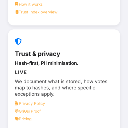
How it works
Trust Index overview
Trust & privacy
Hash-first, PII minimisation.
LIVE
We document what is stored, how votes
map to hashes, and where specific
exceptions apply.
Privacy Policy
GriGsi Proof
Pricing