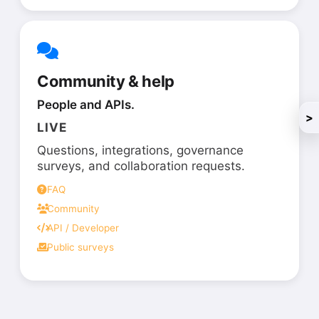
Community & help
People and APIs.
>
LIVE
Questions, integrations, governance
surveys, and collaboration requests.
FAQ
Community
API / Developer
Public surveys