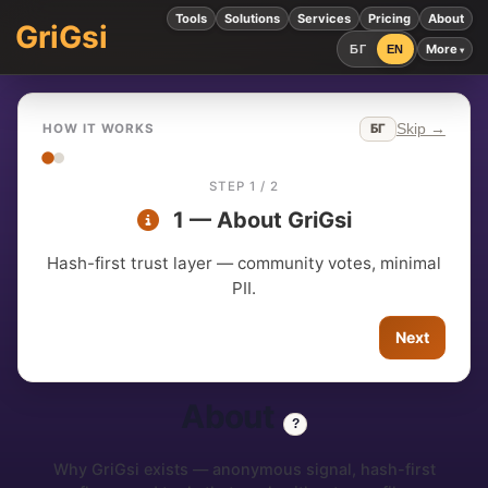
Tools
Solutions
Services
Pricing
About
GriGsi
More
БГ
EN
Skip →
БГ
HOW IT WORKS
STEP 1 / 2
1 — About GriGsi
Hash-first trust layer — community votes, minimal
PII.
Next
About
?
Why GriGsi exists — anonymous signal, hash-first