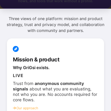
flows, and tools that work without a profile.
Three views of one platform: mission and product
strategy, trust and privacy model, and collaboration
with community and partners.
Mission & product
Why GriGsi exists.
LIVE
Trust from
anonymous community
signals
about what you are evaluating,
not who you are. No accounts required for
core flows.
Our approach