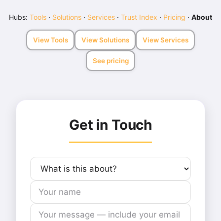
Hubs:
Tools
·
Solutions
·
Services
·
Trust Index
·
Pricing
·
About
View Tools
View Solutions
View Services
See pricing
Get in Touch