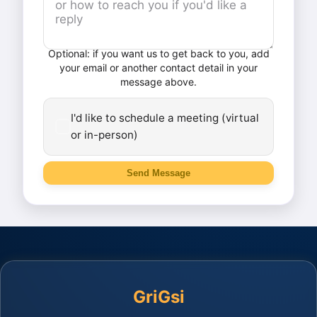
Optional: if you want us to get back to you, add
your email or another contact detail in your
message above.
I'd like to schedule a meeting (virtual
or in-person)
Send Message
GriGsi