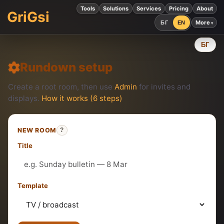
Tools
Solutions
Services
Pricing
About
GriGsi
More
БГ
EN
БГ
Rundown setup
Create a root room, then use
Admin
for invites and
displays.
How it works (6 steps)
NEW ROOM
?
Title
Template