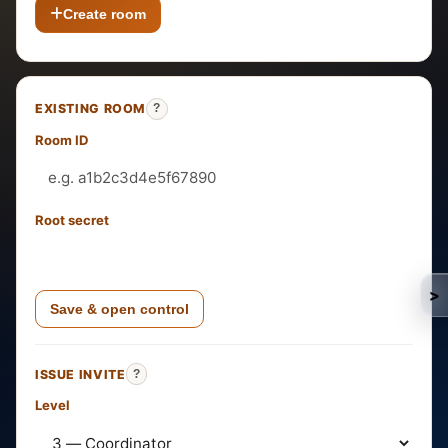
Create room
EXISTING ROOM
?
Room ID
Root secret
>
Save & open control
ISSUE INVITE
?
Level