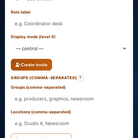
Role label
Display mode (level 4)
Create invite
GROUPS (COMMA-SEPARATED)
?
Groups (comma-separated)
Locations (comma-separated)