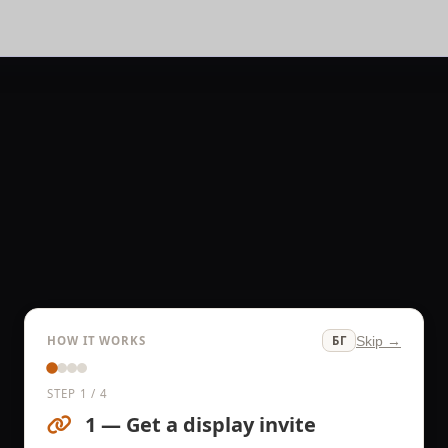
HOW IT WORKS
Skip →
БГ
STEP 1 / 4
1 — Get a display invite