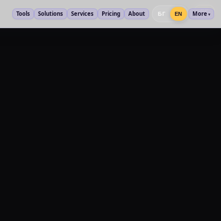
БГ
Tools
Solutions
Services
Pricing
About
More
БГ
EN