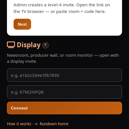
Admin creates a level-4 invite. Open the link on
the TV browser — or paste room + code here.
Next
Display
?
Newsroom, producer wall, or room monitor — open with
a display invite.
Connect
How it works
·
← Rundown home