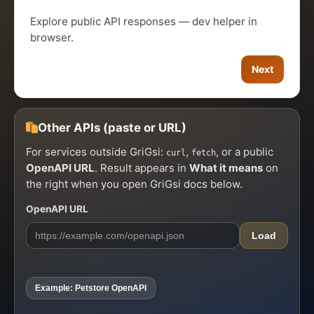
Explore public API responses — dev helper in
browser.
Next
Other APIs (paste or URL)
For services outside GriGsi:
,
, or a public
curl
fetch
OpenAPI URL
. Result appears in
What it means
on
the right when you open GriGsi docs below.
OpenAPI URL
Load
Example: Petstore OpenAPI