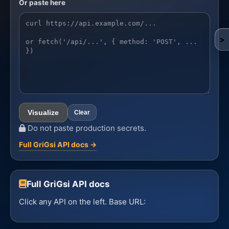
Or paste here
API example
>
Visualize
Clear
Do not paste production secrets.
Full GriGsi API docs →
Full GriGsi API docs
Click any API on the left. Base URL: