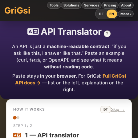
Tools
Solutions
Services
Pricing
About
GriGsi
More
БГ
EN
API Translator
?
An API is just a
machine-readable contract
: “if you
ask like this, I answer like that.” Paste an example
(curl,
, or OpenAPI) and see what it means
fetch
without reading code
.
Paste stays
in your browser
. For GriGsi:
Full GriGsi
API docs →
— list on the left, explanation on the
right.
Skip →
БГ
HOW IT WORKS
STEP 1 / 2
1 — API translator