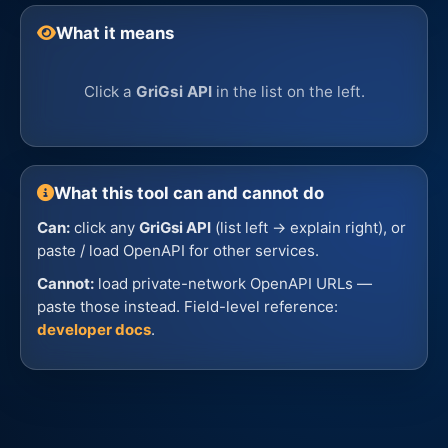
What it means
Click a
GriGsi API
in the list on the left.
What this tool can and cannot do
Can:
click any
GriGsi API
(list left → explain right), or
paste / load OpenAPI for other services.
Cannot:
load private-network OpenAPI URLs —
paste those instead. Field-level reference:
developer docs
.